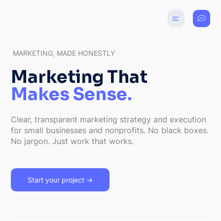
MARKETING, MADE HONESTLY
Marketing That
Makes Sense.
Clear, transparent marketing strategy and execution
for small businesses and nonprofits. No black boxes.
No jargon. Just work that works.
Start your project →