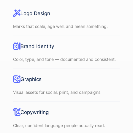
Logo Design
Marks that scale, age well, and mean something.
Brand Identity
Color, type, and tone — documented and consistent.
Graphics
Visual assets for social, print, and campaigns.
Copywriting
Clear, confident language people actually read.