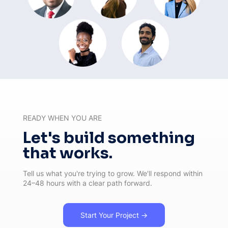
READY WHEN YOU ARE
Let's build something
that works.
Tell us what you're trying to grow. We'll respond within
24–48 hours with a clear path forward.
Start Your Project →