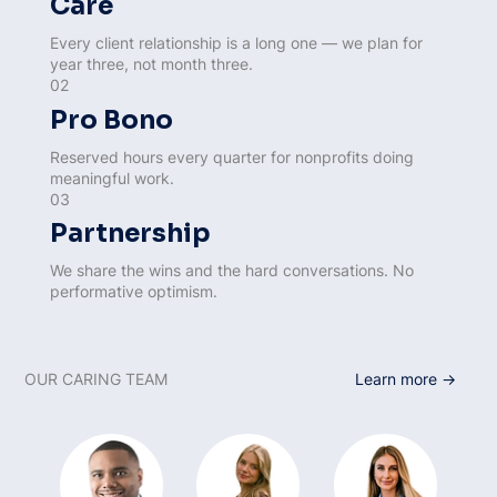
Care
Every client relationship is a long one — we plan for
year three, not month three.
02
Pro Bono
Reserved hours every quarter for nonprofits doing
meaningful work.
03
Partnership
We share the wins and the hard conversations. No
performative optimism.
OUR CARING TEAM
Learn more →