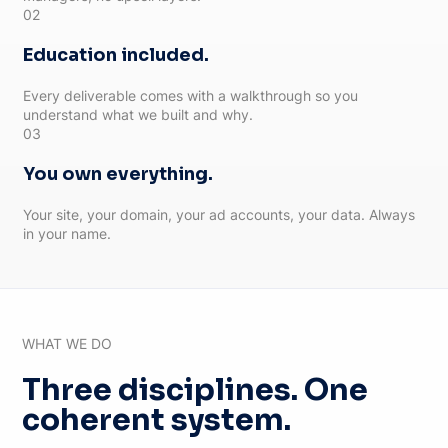
02
Education included.
Every deliverable comes with a walkthrough so you
understand what we built and why.
03
You own everything.
Your site, your domain, your ad accounts, your data. Always
in your name.
WHAT WE DO
Three disciplines. One
coherent system.