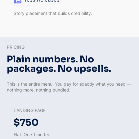
Story placement that builds credibility.
PRICING
Plain numbers. No
packages. No upsells.
This is the entire menu. You pay for exactly what you need —
nothing more, nothing bundled.
LANDING PAGE
$750
Flat. One-time fee.