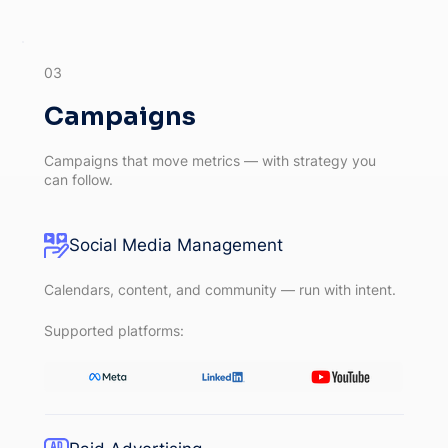
03
Campaigns
Campaigns that move metrics — with strategy you
can follow.
Social Media Management
Calendars, content, and community — run with intent.
Supported platforms: