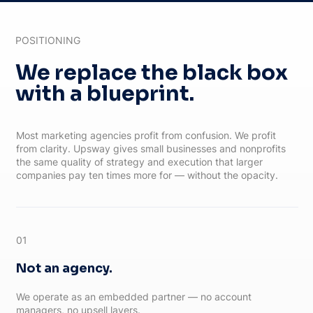
POSITIONING
We replace the black box
with a blueprint.
Most marketing agencies profit from confusion. We profit
from clarity. Upsway gives small businesses and nonprofits
the same quality of strategy and execution that larger
companies pay ten times more for — without the opacity.
01
Not an agency.
We operate as an embedded partner — no account
managers, no upsell layers.