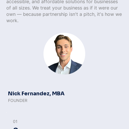
accessible, and affordable solutions for businesses
of all sizes. We treat your business as if it were our
own — because partnership isn't a pitch, it's how we
work.
Nick Fernandez, MBA
FOUNDER
01