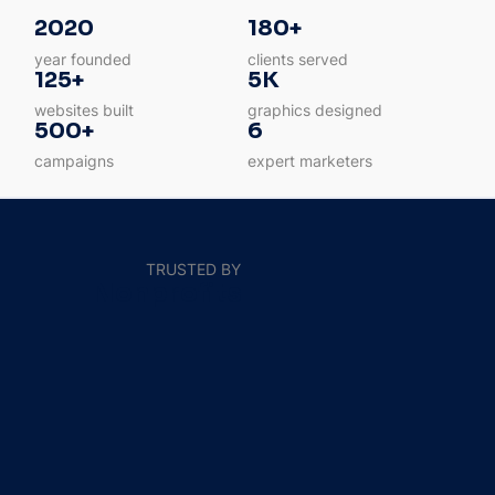
2020
180+
year founded
clients served
125+
5K
websites built
graphics designed
500+
6
campaigns
expert marketers
TRUSTED BY
Nonprofits