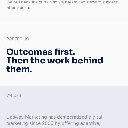
We pull back the curtain so your team can steward success
after launch.
PORTFOLIO
Outcomes first.
Then the work behind
them.
VALUES
Upsway Marketing has democratized digital
marketing since 2020 by offering adaptive,