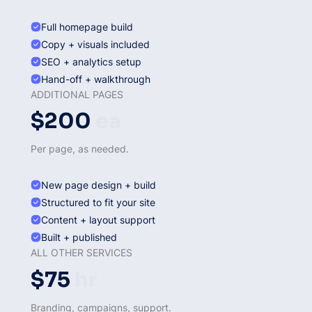
Full homepage build
Copy + visuals included
SEO + analytics setup
Hand-off + walkthrough
ADDITIONAL PAGES
$200
ea
Per page, as needed.
New page design + build
Structured to fit your site
Content + layout support
Built + published
ALL OTHER SERVICES
$75
hr
Branding, campaigns, support.