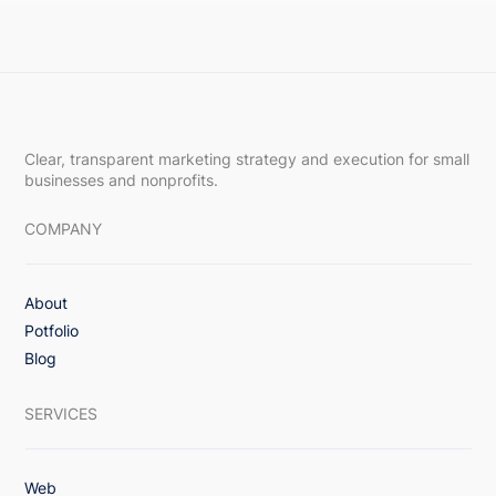
Clear, transparent marketing strategy and execution for small
businesses and nonprofits.
COMPANY
About
Potfolio
Blog
SERVICES
Web