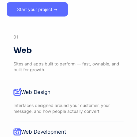
Start your project →
01
Web
Sites and apps built to perform — fast, ownable, and
built for growth.
Web Design
Interfaces designed around your customer, your
message, and how people actually convert.
Web Development