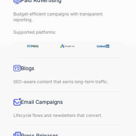
Paid Advertising
Budget-efficient campaigns with transparent
reporting.
Supported platforms:
Blogs
SEO-aware content that earns long-term traffic.
Email Campaigns
Lifecycle flows and newsletters that convert.
Press Releases