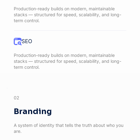
Production-ready builds on modern, maintainable
stacks — structured for speed, scalability, and long-
term control.
SEO
Production-ready builds on modern, maintainable
stacks — structured for speed, scalability, and long-
term control.
02
Branding
A system of identity that tells the truth about who you
are.