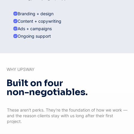
Branding + design
Content + copywriting
Ads + campaigns
Ongoing support
WHY UPSWAY
Built on four
non-negotiables.
These aren't perks. They're the foundation of how we work —
and the reason clients stay with us long after their first
project.