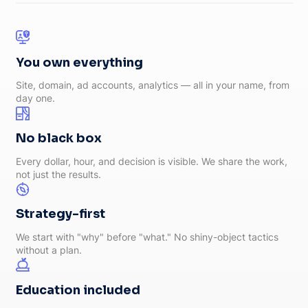
You own everything
Site, domain, ad accounts, analytics — all in your name, from
day one.
No black box
Every dollar, hour, and decision is visible. We share the work,
not just the results.
Strategy-first
We start with "why" before "what." No shiny-object tactics
without a plan.
Education included