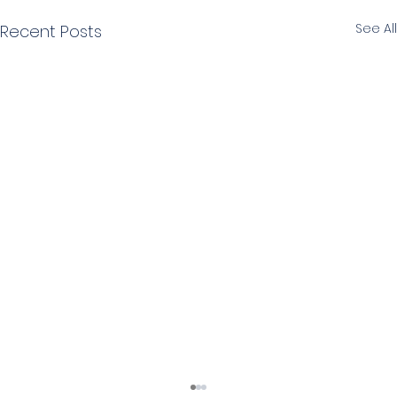
See All
Recent Posts