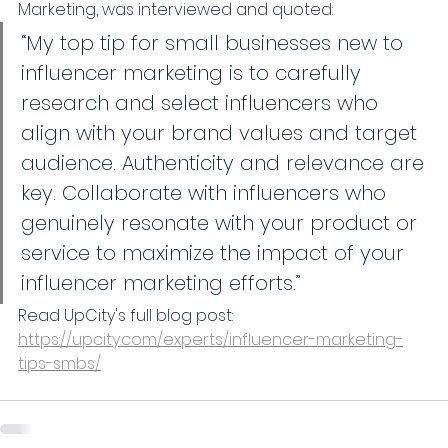
Marketing, was interviewed and quoted: 
“My top tip for small businesses new to 
influencer marketing is to carefully 
research and select influencers who 
align with your brand values and target 
audience. Authenticity and relevance are 
key. Collaborate with influencers who 
genuinely resonate with your product or 
service to maximize the impact of your 
influencer marketing efforts.”
Read UpCity's full blog post: 
https://upcity.com/experts/influencer-marketing-
tips-smbs/