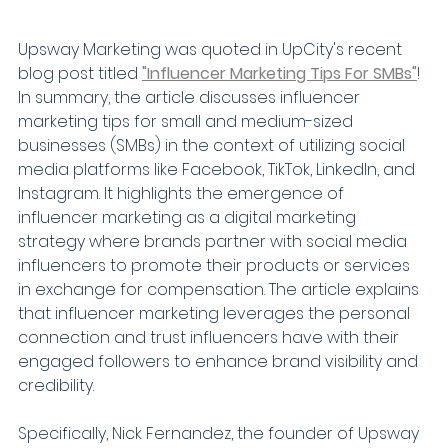
Upsway Marketing was quoted in UpCity's recent 
blog post titled 
"Influencer Marketing Tips For SMBs"
! 
In summary, the article discusses influencer 
marketing tips for small and medium-sized 
businesses (SMBs) in the context of utilizing social 
media platforms like Facebook, TikTok, LinkedIn, and 
Instagram. It highlights the emergence of 
influencer marketing as a digital marketing 
strategy where brands partner with social media 
influencers to promote their products or services 
in exchange for compensation. The article explains 
that influencer marketing leverages the personal 
connection and trust influencers have with their 
engaged followers to enhance brand visibility and 
credibility.
Specifically, Nick Fernandez, the founder of Upsway 