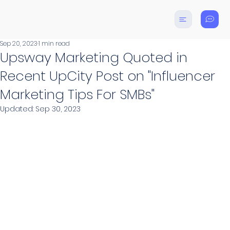
Sep 20, 2023
1 min read
Upsway Marketing Quoted in
Recent UpCity Post on "Influencer
Marketing Tips For SMBs"
Updated:
Sep 30, 2023