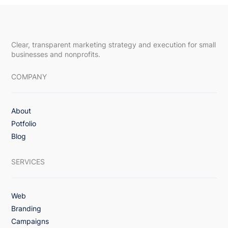
Clear, transparent marketing strategy and execution for small
businesses and nonprofits.
COMPANY
About
Upsway Featured in DesignRush Article,
Potfolio
“How To Reduce Churn Rate in
Blog
Subscription-Based Apps: 8 Proven
Strategies”
SERVICES
Web
Branding
Campaigns