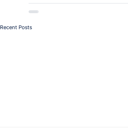
Recent Posts