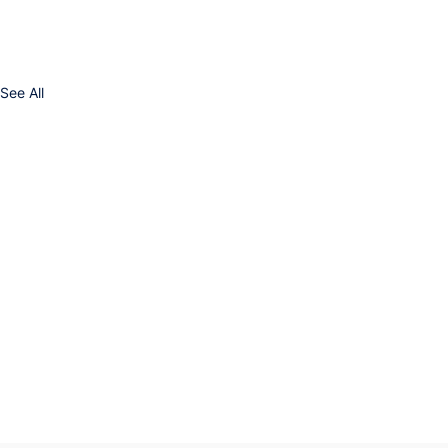
See All