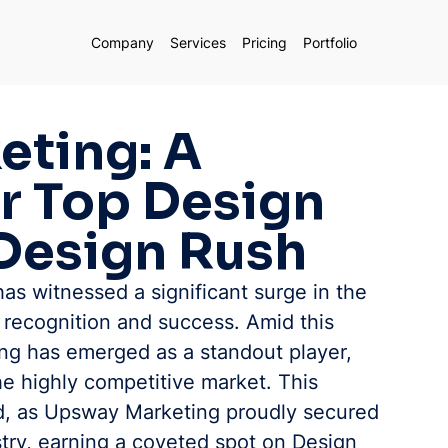
Company
Services
Pricing
Portfolio
ting: A
r Top Design
Design Rush
has witnessed a significant surge in the 
 recognition and success. Amid this 
g has emerged as a standout player, 
 the highly competitive market. This 
, as Upsway Marketing proudly secured 
stry, earning a coveted spot on Design 