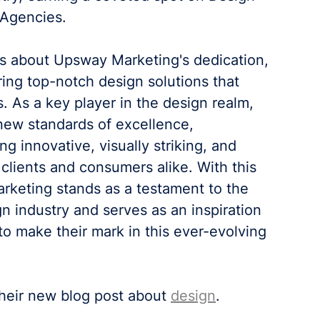
 Agencies.
 about Upsway Marketing's dedication, 
ring top-notch design solutions that 
. As a key player in the design realm, 
ew standards of excellence, 
g innovative, visually striking, and 
clients and consumers alike. With this 
keting stands as a testament to the 
n industry and serves as an inspiration 
to make their mark in this ever-evolving 
their new blog post about 
design
.