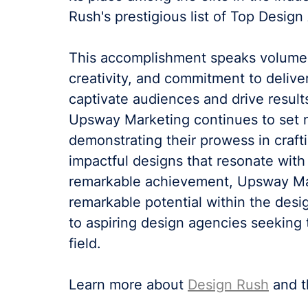
Rush's prestigious list of Top Design
This accomplishment speaks volumes
creativity, and commitment to delive
captivate audiences and drive results
Upsway Marketing continues to set n
demonstrating their prowess in craftin
impactful designs that resonate with 
remarkable achievement, Upsway Mar
remarkable potential within the desig
to aspiring design agencies seeking 
field.
Learn more about 
Design Rush
 and 