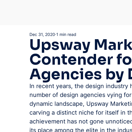
Dec 31, 2020
1 min read
Upsway Marke
Contender fo
Agencies by 
In recent years, the design industry 
number of design agencies vying for
dynamic landscape, Upsway Marketin
carving a distinct niche for itself in
achievement has not gone unnoticed
its place among the elite in the indu