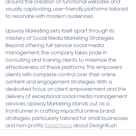
around the creation of functional websites and 
visually captivating, user-friendly platforms tailored 
to resonate with modern audiences.
Upsway Marketing sets itself apart through its 
mastery of Social Media Marketing Strategies. 
Beyond offering full-service social media 
management, the company takes pride in 
consulting and training clients to maximize the 
effectiveness of these platforms. This empowers 
clients with complete control over their online 
content and engagement strategies. With a 
dedicated focus on client empowerment and the 
delivery of exceptional social media management 
services, Upsway Marketing stands out as a 
frontrunner in crafting impactful online brand 
strategies, particularly tailored for small businesses 
and non-profits. 
Read more
 about DesignRush.