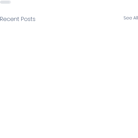
See All
Recent Posts