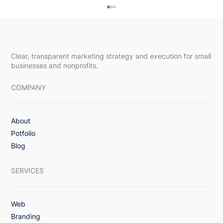
Clear, transparent marketing strategy and execution for small
businesses and nonprofits.
COMPANY
About
Upsway Featured in DesignRush Article,
Potfolio
“How To Reduce Churn Rate in
Blog
Subscription-Based Apps: 8 Proven
Strategies”
SERVICES
Web
Branding