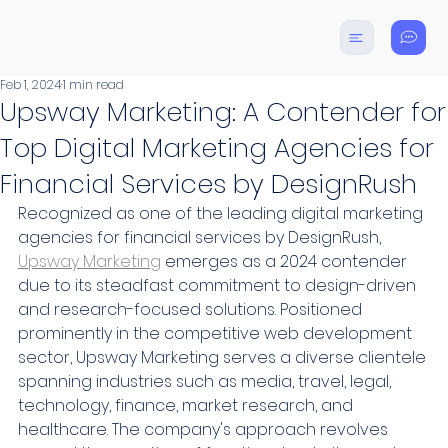
Feb 1, 2024
1 min read
Upsway Marketing: A Contender for
Top Digital Marketing Agencies for
Financial Services by DesignRush
Recognized as one of the leading digital marketing 
agencies for financial services by DesignRush, 
Upsway Marketing
 emerges as a 2024 contender 
due to its steadfast commitment to design-driven 
and research-focused solutions. Positioned 
prominently in the competitive web development 
sector, Upsway Marketing serves a diverse clientele 
spanning industries such as media, travel, legal, 
technology, finance, market research, and 
healthcare. The company's approach revolves 