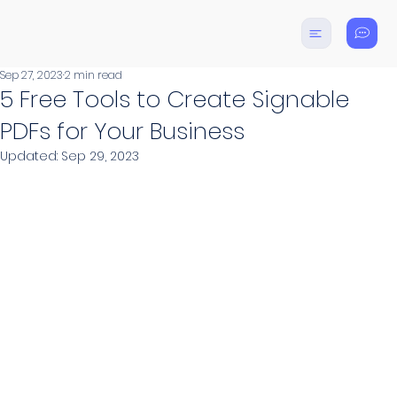
Sep 27, 2023
2 min read
5 Free Tools to Create Signable
PDFs for Your Business
Updated:
Sep 29, 2023