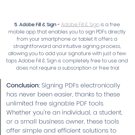
5. Adobe Fill & Sign -
Adobe Fill & Sign
 is a free 
mobile app that enables you to sign PDFs directly 
from your smartphone or tablet. It offers a 
straightforward and intuitive signing process, 
allowing you to add your signature with just a few 
taps. Adobe Fill & Sign is completely free to use and 
does not require a subscription or free trial.
Conclusion:
 Signing PDFs electronically 
has never been easier, thanks to these 
unlimited free signable PDF tools. 
Whether you're an individual, a student, 
or a small business owner, these tools 
offer simple and efficient solutions to 