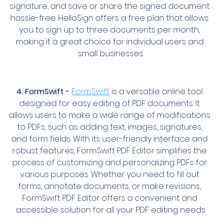
signature, and save or share the signed document 
hassle-free. HelloSign offers a free plan that allows 
you to sign up to three documents per month, 
making it a great choice for individual users and 
small businesses.
4. FormSwift -
FormSwift
 is a versatile online tool 
designed for easy editing of PDF documents. It 
allows users to make a wide range of modifications 
to PDFs, such as adding text, images, signatures, 
and form fields. With its user-friendly interface and 
robust features, FormSwift PDF Editor simplifies the 
process of customizing and personalizing PDFs for 
various purposes. Whether you need to fill out 
forms, annotate documents, or make revisions, 
FormSwift PDF Editor offers a convenient and 
accessible solution for all your PDF editing needs.