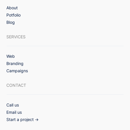
About
3x Lift in Email Engagement with Value-
Potfolio
First Monthly Healthcare Campaign
Blog
Strategy
SERVICES
Web
Branding
Campaigns
CONTACT
Call us
Email us
Start a project →