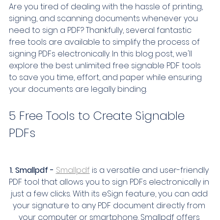
Are you tired of dealing with the hassle of printing, 
signing, and scanning documents whenever you 
need to sign a PDF? Thankfully, several fantastic 
free tools are available to simplify the process of 
signing PDFs electronically. In this blog post, we'll 
explore the best unlimited free signable PDF tools 
to save you time, effort, and paper while ensuring 
your documents are legally binding.
5 Free Tools to Create Signable 
PDFs
1. Smallpdf -
Smallpdf
 is a versatile and user-friendly 
PDF tool that allows you to sign PDFs electronically in 
just a few clicks. With its eSign feature, you can add 
your signature to any PDF document directly from 
your computer or smartphone. Smallpdf offers 