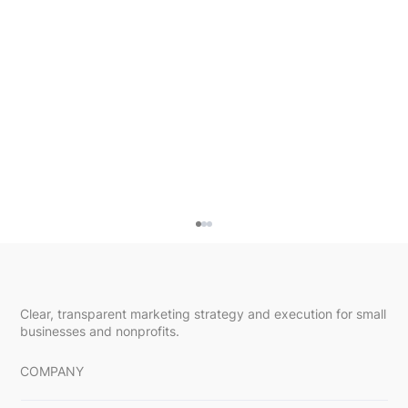
Clear, transparent marketing strategy and execution for small
businesses and nonprofits.
COMPANY