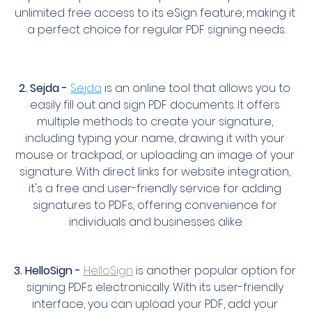
unlimited free access to its eSign feature, making it 
a perfect choice for regular PDF signing needs.
2. Sejda -
Sejda
 is an online tool that allows you to 
easily fill out and sign PDF documents. It offers 
multiple methods to create your signature, 
including typing your name, drawing it with your 
mouse or trackpad, or uploading an image of your 
signature. With direct links for website integration, 
it's a free and user-friendly service for adding 
signatures to PDFs, offering convenience for 
individuals and businesses alike.
3. HelloSign -
HelloSign
 is another popular option for 
signing PDFs electronically. With its user-friendly 
interface, you can upload your PDF, add your 