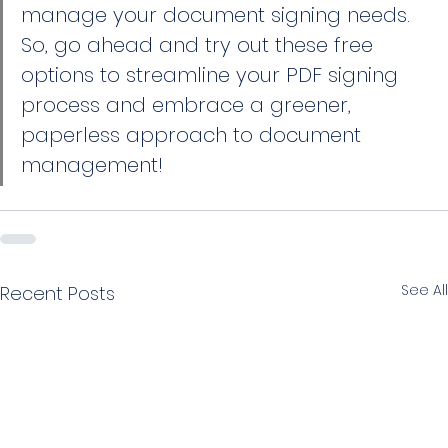
manage your document signing needs. 
So, go ahead and try out these free 
options to streamline your PDF signing 
process and embrace a greener, 
paperless approach to document 
management!
See All
Recent Posts