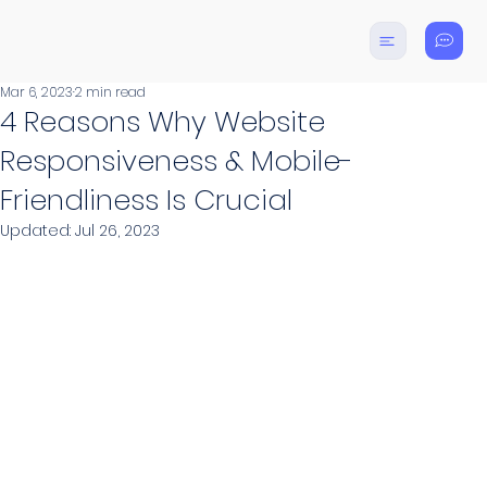
Mar 6, 2023
2 min read
4 Reasons Why Website
Responsiveness & Mobile-
Friendliness Is Crucial
Updated:
Jul 26, 2023