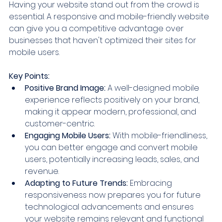
Having your website stand out from the crowd is 
essential. A responsive and mobile-friendly website 
can give you a competitive advantage over 
businesses that haven't optimized their sites for 
mobile users.
Key Points:
Positive Brand Image:
 A well-designed mobile 
experience reflects positively on your brand, 
making it appear modern, professional, and 
customer-centric.
Engaging Mobile Users:
 With mobile-friendliness, 
you can better engage and convert mobile 
users, potentially increasing leads, sales, and 
revenue.
Adapting to Future Trends:
 Embracing 
responsiveness now prepares you for future 
technological advancements and ensures 
your website remains relevant and functional 