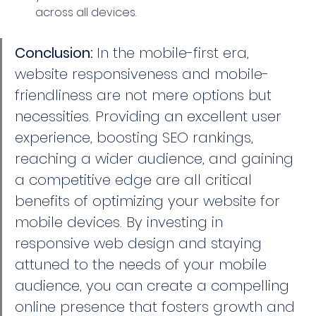
across all devices.
Conclusion: 
In the mobile-first era, 
website responsiveness and mobile-
friendliness are not mere options but 
necessities. Providing an excellent user 
experience, boosting SEO rankings, 
reaching a wider audience, and gaining 
a competitive edge are all critical 
benefits of optimizing your website for 
mobile devices. By investing in 
responsive web design and staying 
attuned to the needs of your mobile 
audience, you can create a compelling 
online presence that fosters growth and 