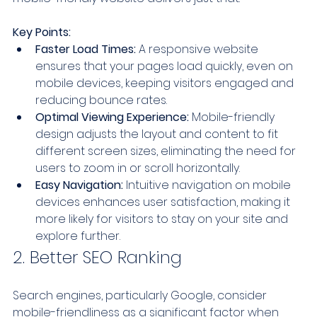
Key Points:
Faster Load Times:
 A responsive website 
ensures that your pages load quickly, even on 
mobile devices, keeping visitors engaged and 
reducing bounce rates.
Optimal Viewing Experience:
 Mobile-friendly 
design adjusts the layout and content to fit 
different screen sizes, eliminating the need for 
users to zoom in or scroll horizontally.
Easy Navigation:
 Intuitive navigation on mobile 
devices enhances user satisfaction, making it 
more likely for visitors to stay on your site and 
explore further.
2. Better SEO Ranking
Search engines, particularly Google, consider 
mobile-friendliness as a significant factor when 