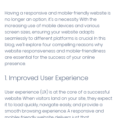
Having a responsive and mobile-friendly website is 
no longer an option; it's a necessity. With the 
increasing use of mobile devices and various 
screen sizes, ensuring your website adapts 
seamlessly to different platforms is crucial. In this 
blog, we'll explore four compelling reasons why 
website responsiveness and mobile-friendliness 
are essential for the success of your online 
presence.
1. Improved User Experience
User experience (UX) is at the core of a successful 
website. When visitors land on your site, they expect 
it to load quickly, navigate easily, and provide a 
smooth browsing experience. A responsive and 
mobile-friendly website delivers just that.