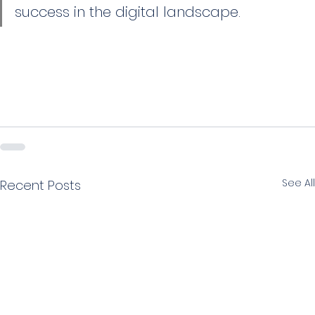
success in the digital landscape.
See All
Recent Posts