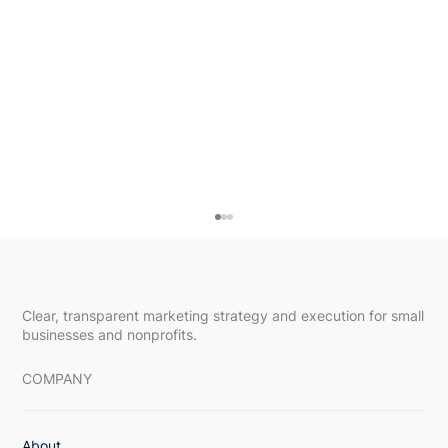
Clear, transparent marketing strategy and execution for small
businesses and nonprofits.
COMPANY
About