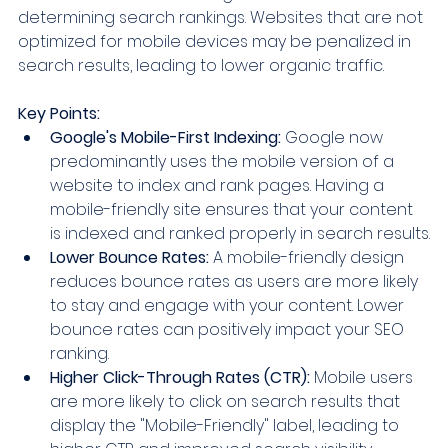
determining search rankings. Websites that are not 
optimized for mobile devices may be penalized in 
search results, leading to lower organic traffic.
Key Points:
Google's Mobile-First Indexing:
 Google now 
predominantly uses the mobile version of a 
website to index and rank pages. Having a 
mobile-friendly site ensures that your content 
is indexed and ranked properly in search results.
Lower Bounce Rates:
 A mobile-friendly design 
reduces bounce rates as users are more likely 
to stay and engage with your content. Lower 
bounce rates can positively impact your SEO 
ranking.
Higher Click-Through Rates (CTR):
 Mobile users 
are more likely to click on search results that 
display the "Mobile-Friendly" label, leading to 