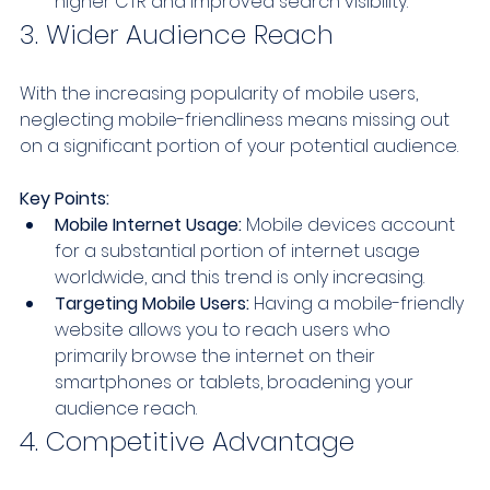
higher CTR and improved search visibility.
3. Wider Audience Reach
With the increasing popularity of mobile users, 
neglecting mobile-friendliness means missing out 
on a significant portion of your potential audience.
Key Points:
Mobile Internet Usage:
 Mobile devices account 
for a substantial portion of internet usage 
worldwide, and this trend is only increasing.
Targeting Mobile Users:
 Having a mobile-friendly 
website allows you to reach users who 
primarily browse the internet on their 
smartphones or tablets, broadening your 
audience reach.
4. Competitive Advantage