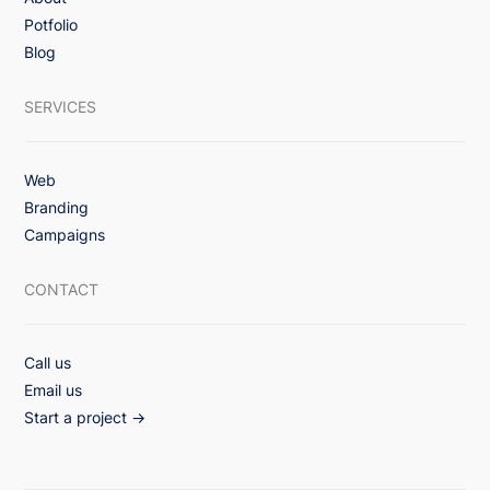
3x Lift in Email Engagement with Value-
Potfolio
First Monthly Healthcare Campaign
Blog
Strategy
SERVICES
Web
Branding
Campaigns
CONTACT
Call us
Email us
Start a project →