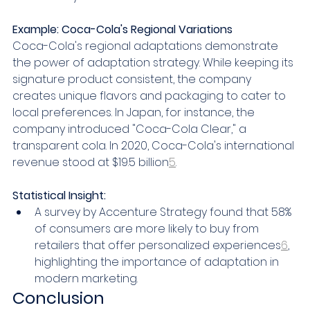
Example: Coca-Cola's Regional Variations
Coca-Cola's regional adaptations demonstrate 
the power of adaptation strategy. While keeping its 
signature product consistent, the company 
creates unique flavors and packaging to cater to 
local preferences. In Japan, for instance, the 
company introduced "Coca-Cola Clear," a 
transparent cola. In 2020, Coca-Cola's international 
revenue stood at $19.5 billion
5
.
Statistical Insight:
A survey by Accenture Strategy found that 58% 
of consumers are more likely to buy from 
retailers that offer personalized experiences
6
, 
highlighting the importance of adaptation in 
modern marketing.
Conclusion