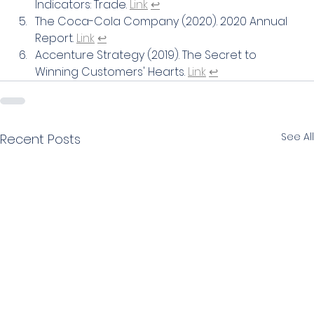
Indicators: Trade. 
Link
↩
The Coca-Cola Company (2020). 2020 Annual 
Report. 
Link
↩
Accenture Strategy (2019). The Secret to 
Winning Customers' Hearts. 
Link
↩
See All
Recent Posts