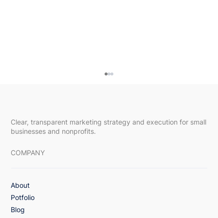
Clear, transparent marketing strategy and execution for small
businesses and nonprofits.
COMPANY
About
3x Lift in Email Engagement with Value-
Potfolio
First Monthly Healthcare Campaign
Blog
Strategy