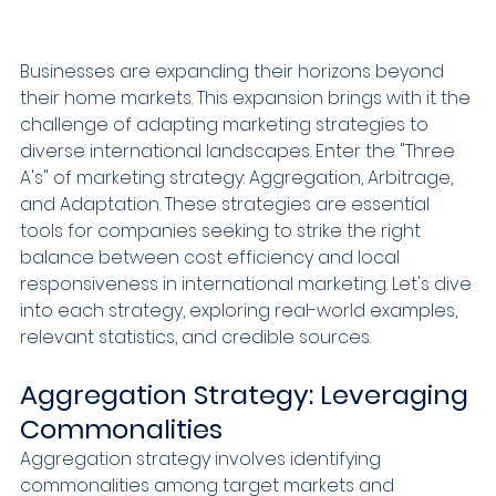
Businesses are expanding their horizons beyond 
their home markets. This expansion brings with it the 
challenge of adapting marketing strategies to 
diverse international landscapes. Enter the "Three 
A's" of marketing strategy: Aggregation, Arbitrage, 
and Adaptation. These strategies are essential 
tools for companies seeking to strike the right 
balance between cost efficiency and local 
responsiveness in international marketing. Let's dive 
into each strategy, exploring real-world examples, 
relevant statistics, and credible sources.
Aggregation Strategy: Leveraging 
Commonalities
Aggregation strategy involves identifying 
commonalities among target markets and 