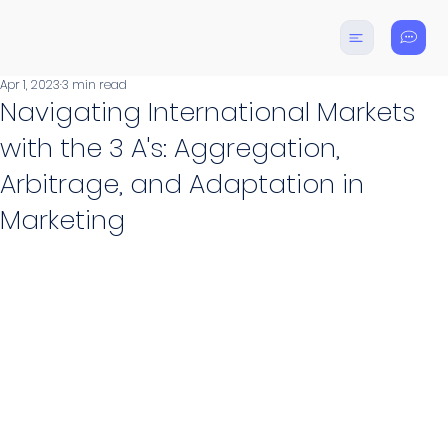
Apr 1, 2023
3 min read
Navigating International Markets
with the 3 A's: Aggregation,
Arbitrage, and Adaptation in
Marketing