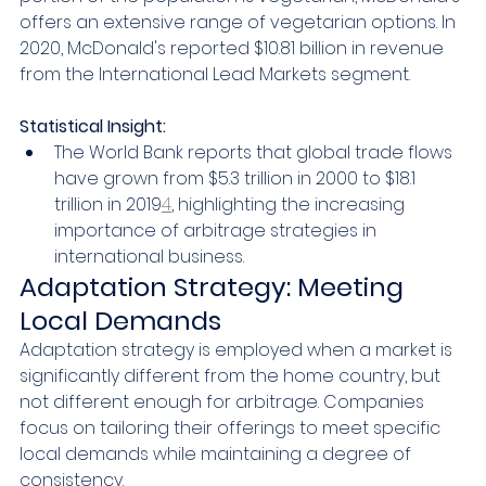
offers an extensive range of vegetarian options. In 
2020, McDonald's reported $10.81 billion in revenue 
from the International Lead Markets segment.
Statistical Insight:
The World Bank reports that global trade flows 
have grown from $5.3 trillion in 2000 to $18.1 
trillion in 2019
4
, highlighting the increasing 
importance of arbitrage strategies in 
international business.
Adaptation Strategy: Meeting 
Local Demands
Adaptation strategy is employed when a market is 
significantly different from the home country, but 
not different enough for arbitrage. Companies 
focus on tailoring their offerings to meet specific 
local demands while maintaining a degree of 
consistency.