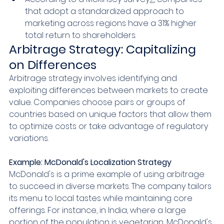
that adopt a standardized approach to 
marketing across regions have a 31% higher 
total return to shareholders.
Arbitrage Strategy: Capitalizing 
on Differences
Arbitrage strategy involves identifying and 
exploiting differences between markets to create 
value. Companies choose pairs or groups of 
countries based on unique factors that allow them 
to optimize costs or take advantage of regulatory 
variations.
Example: McDonald's Localization Strategy
McDonald's is a prime example of using arbitrage 
to succeed in diverse markets. The company tailors 
its menu to local tastes while maintaining core 
offerings. For instance, in India, where a large 
portion of the population is vegetarian, McDonald's 