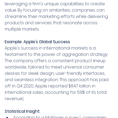
leveraging a firm's unique capabilities to create 
value. By focusing on similarities, companies can 
streamline their marketing efforts while delivering 
products and services that resonate across 
multiple markets.
Example: Apple's Global Success
Apple's success in international markets is a 
testament to the power of aggregation strategy. 
The company offers a consistent product lineup 
worldwide, tailored to meet universal consumer 
desires for sleek design, user-friendly interfaces, 
and seamless integration. This approach has paid 
off: In Q4 2020, Apple reported $64.7 billion in 
international sales, accounting for 59% of its total 
revenue
1
.
Statistical Insight:
According to a McKinsey survey
2
, companies 