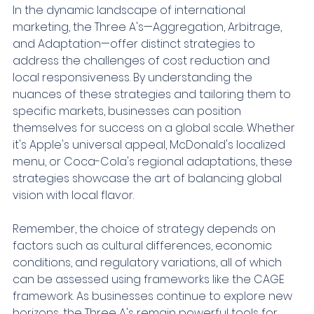
In the dynamic landscape of international 
marketing, the Three A's—Aggregation, Arbitrage, 
and Adaptation—offer distinct strategies to 
address the challenges of cost reduction and 
local responsiveness. By understanding the 
nuances of these strategies and tailoring them to 
specific markets, businesses can position 
themselves for success on a global scale. Whether 
it's Apple's universal appeal, McDonald's localized 
menu, or Coca-Cola's regional adaptations, these 
strategies showcase the art of balancing global 
vision with local flavor.
Remember, the choice of strategy depends on 
factors such as cultural differences, economic 
conditions, and regulatory variations, all of which 
can be assessed using frameworks like the CAGE 
framework. As businesses continue to explore new 
horizons, the Three A's remain powerful tools for 