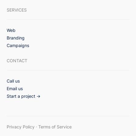
SERVICES
Web
Branding
Campaigns
CONTACT
Call us
Email us
Start a project →
Privacy Policy
·
Terms of Service