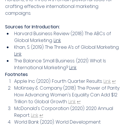
crafting effective international marketing 
campaigns.
Sources for Introduction:
Harvard Business Review (2018). The ABCs of 
Global Marketing. 
Link
Khan, S. (2019). The Three A’s of Global Marketing. 
Link
The Balance Small Business. (2021). What Is 
International Marketing? 
Link
Footnotes
Apple Inc. (2020). Fourth Quarter Results. 
Link
↩
McKinsey & Company (2018). The Power of Parity: 
How Advancing Women's Equality Can Add $12 
Trillion to Global Growth. 
Link
↩
McDonald's Corporation (2020). 2020 Annual 
Report. 
Link
↩
World Bank (2020). World Development 