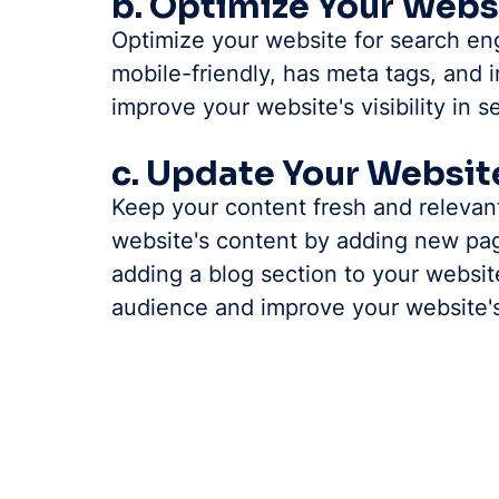
b. Optimize Your Webs
Optimize your website for search eng
mobile-friendly, has meta tags, and i
improve your website's visibility in 
c. Update Your Websit
Keep your content fresh and relevan
website's content by adding new pag
adding a blog section to your websit
audience and improve your website'