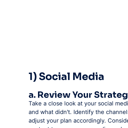
1) Social Media
a. Review Your Strate
Take a close look at your social med
and what didn't. Identify the chann
adjust your plan accordingly. Consid