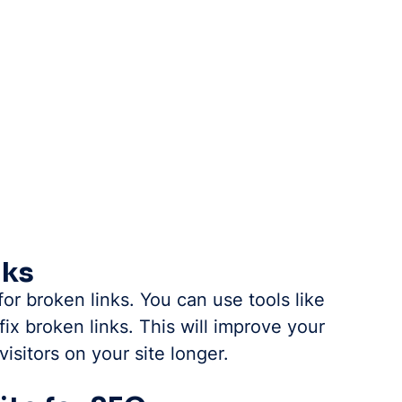
nks
r broken links. You can use tools like 
ix broken links. This will improve your 
isitors on your site longer.