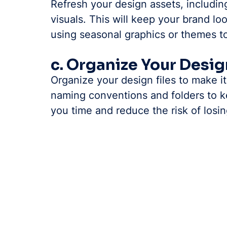
Refresh your design assets, includin
visuals. This will keep your brand lo
using seasonal graphics or themes t
c. Organize Your Desig
Organize your design files to make i
naming conventions and folders to ke
you time and reduce the risk of losin