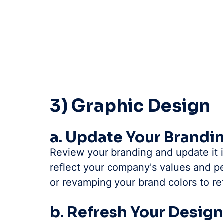
3) Graphic Design
a. Update Your Brandi
Review your branding and update it i
reflect your company's values and pe
or revamping your brand colors to re
b. Refresh Your Desig