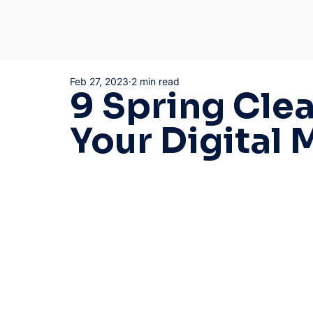
Feb 27, 2023
2 min read
9 Spring Clea
Your Digital 