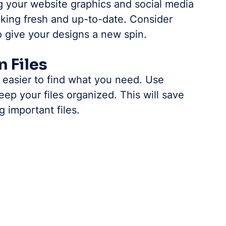
g your website graphics and social media 
oking fresh and up-to-date. Consider 
o give your designs a new spin.
n Files
t easier to find what you need. Use 
ep your files organized. This will save 
g important files.