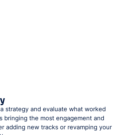
gy
ia strategy and evaluate what worked 
els bringing the most engagement and 
er adding new tracks or revamping your 