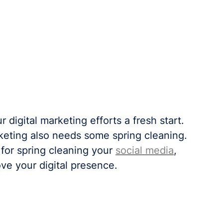
r digital marketing efforts a fresh start. 
rketing also needs some spring cleaning. 
 for spring cleaning your 
social media
, 
ove your digital presence.