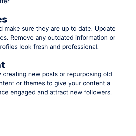
ter.
es
nd make sure they are up to date. Update 
bios. Remove any outdated information or 
profiles look fresh and professional.
nt
 creating new posts or repurposing old 
ntent or themes to give your content a 
ence engaged and attract new followers.