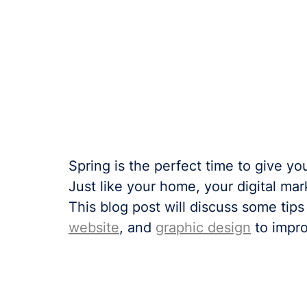
Spring is the perfect time to give you
Just like your home, your digital ma
This blog post will discuss some tips
website
, and 
graphic design
 to impr