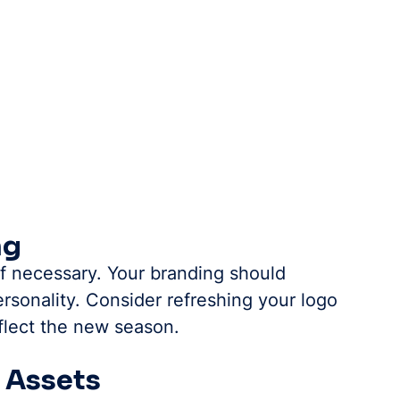
ng
f necessary. Your branding should 
rsonality. Consider refreshing your logo 
flect the new season.
n Assets