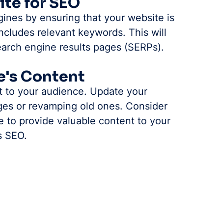
ite for SEO
ines by ensuring that your website is 
ncludes relevant keywords. This will 
search engine results pages (SERPs).
e's Content
t to your audience. Update your 
es or revamping old ones. Consider 
e to provide valuable content to your 
s SEO.