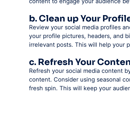
content to engage your audience bet
b. Clean up Your Profil
Review your social media profiles a
your profile pictures, headers, and 
irrelevant posts. This will help your 
c. Refresh Your Conte
Refresh your social media content by
content. Consider using seasonal co
fresh spin. This will keep your audi