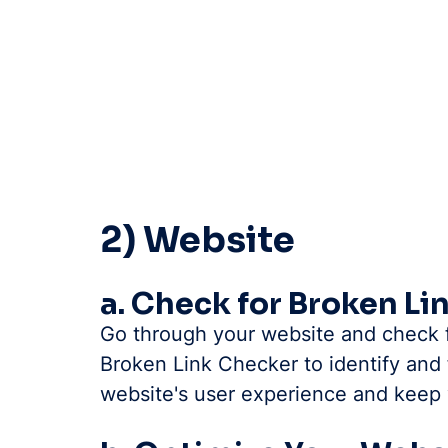
2) Website
a. Check for Broken Li
Go through your website and check fo
Broken Link Checker to identify and f
website's user experience and keep v