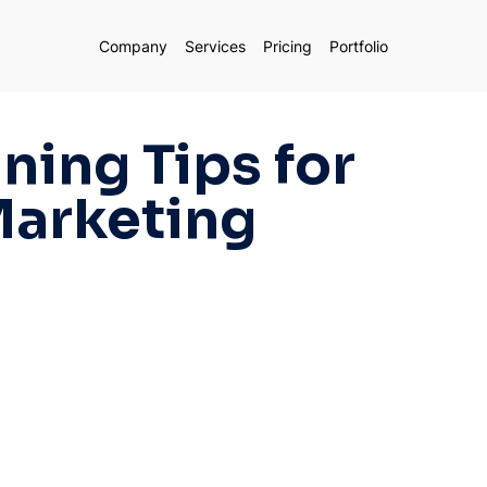
Company
Services
Pricing
Portfolio
ning Tips for
Marketing